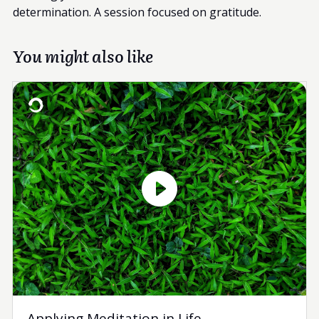
determination. A session focused on gratitude.
You might also like
Applying Meditation in Life