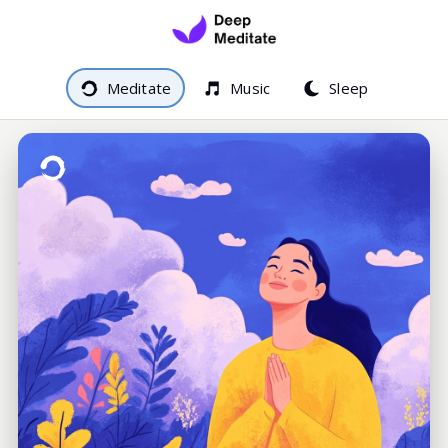
Meditate
Music
Sleep