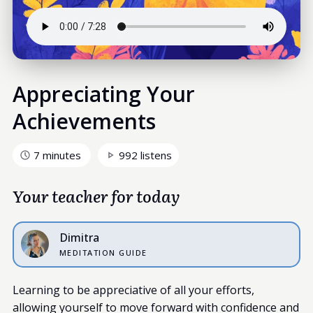
Appreciating Your
Achievements
7 minutes
992 listens
Your teacher for today
Dimitra
MEDITATION GUIDE
Learning to be appreciative of all your efforts,
allowing yourself to move forward with confidence and