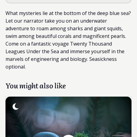
What mysteries lie at the bottom of the deep blue sea?
Let our narrator take you on an underwater
adventure to roam among sharks and giant squids,
swim among beautiful corals and magnificent pearls.
Come on a fantastic voyage Twenty Thousand
Leagues Under the Sea and immerse yourself in the
marvels of engineering and biology. Seasickness
optional.
You might also like