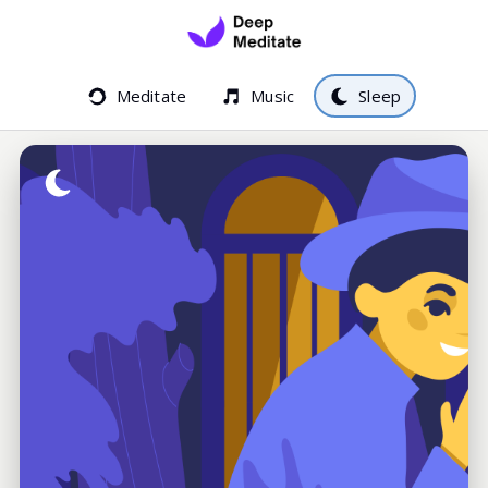
Meditate
Music
Sleep