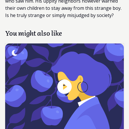
who saw him. His uppity neighbors however warned
their own children to stay away from this strange boy.
Is he truly strange or simply misjudged by society?
You might also like