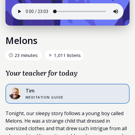
Melons
23 minutes
1,011 listens
Your teacher for today
Tim
MEDITATION GUIDE
Tonight, our sleepy story follows a young boy called
Melons. He was a strange child that dressed in
oversized clothes and that drew such intrigue from all