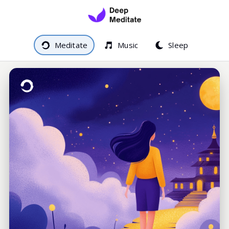
Meditate
Music
Sleep