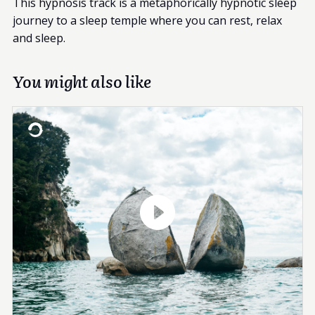
This hypnosis track is a metaphorically hypnotic sleep
journey to a sleep temple where you can rest, relax
and sleep.
You might also like