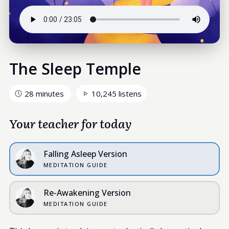
The Sleep Temple
28 minutes
10,245 listens
Your teacher for today
Falling Asleep Version
MEDITATION GUIDE
Re-Awakening Version
MEDITATION GUIDE