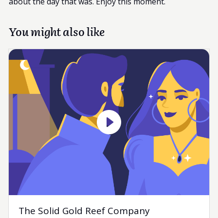
about the day that was. Enjoy this moment.
You might also like
The Solid Gold Reef Company