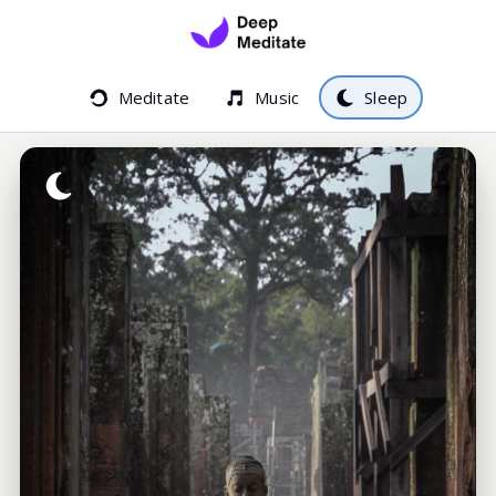
Meditate
Music
Sleep