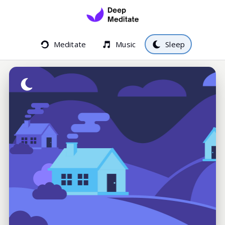
Meditate
Music
Sleep