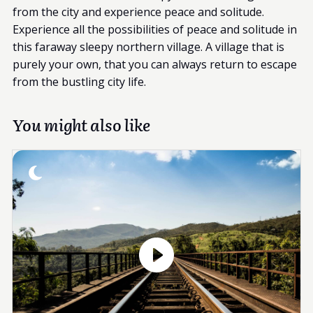
from the city and experience peace and solitude.
Experience all the possibilities of peace and solitude in
this faraway sleepy northern village. A village that is
purely your own, that you can always return to escape
from the bustling city life.
You might also like