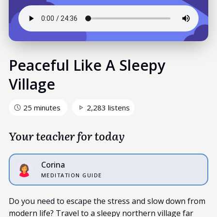
Peaceful Like A Sleepy
Village
25 minutes
2,283 listens
Your teacher for today
Corina
MEDITATION GUIDE
Do you need to escape the stress and slow down from
modern life? Travel to a sleepy northern village far