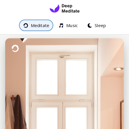
Meditate
Music
Sleep