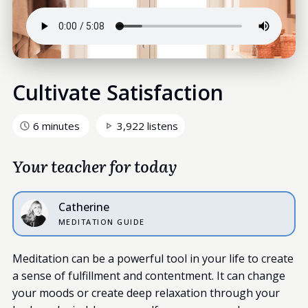
Cultivate Satisfaction
6 minutes
3,922 listens
Your teacher for today
Catherine
MEDITATION GUIDE
Meditation can be a powerful tool in your life to create
a sense of fulfillment and contentment. It can change
your moods or create deep relaxation through your