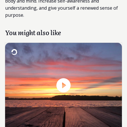
body and mind. Increase self-awareness and
understanding, and give yourself a renewed sense of
purpose.
You might also like