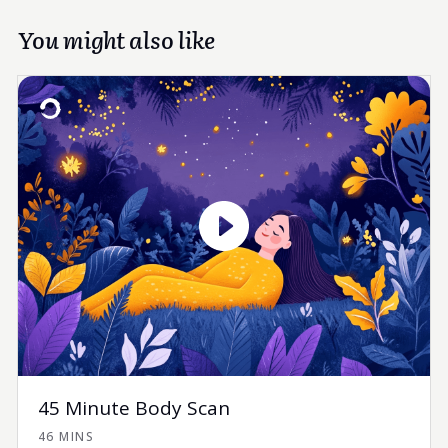
You might also like
45 Minute Body Scan
46 MINS