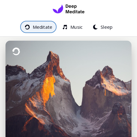
Meditate
Music
Sleep