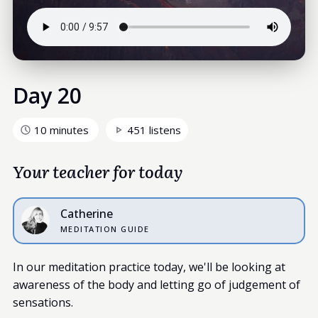
Day 20
10 minutes
451 listens
Your teacher for today
Catherine
MEDITATION GUIDE
In our meditation practice today, we'll be looking at
awareness of the body and letting go of judgement of
sensations.