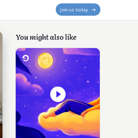
Join us today
You might also like