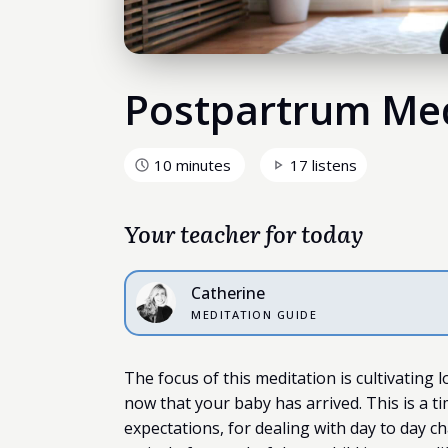
Postpartrum Med
10 minutes
17 listens
Your teacher for today
Catherine
MEDITATION GUIDE
The focus of this meditation is cultivating 
now that your baby has arrived. This is a t
expectations, for dealing with day to day ch