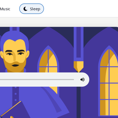
Music
Sleep