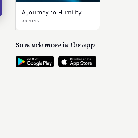
A Journey to Humility
30 MINS
So much more in the app