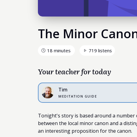
The Minor Cano
18 minutes
719 listens
Your teacher for today
Tim
MEDITATION GUIDE
Tonight's story is based around a number o
between the local minor canon and a disting
an interesting proposition for the canon.