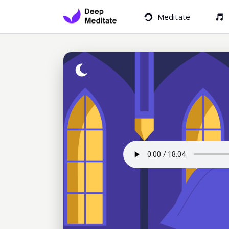
Meditate