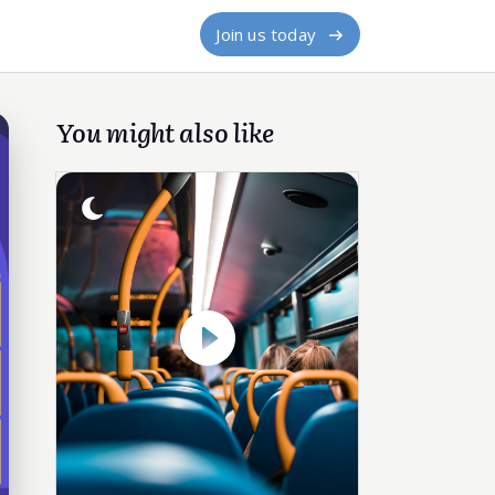
Join us today
You might also like