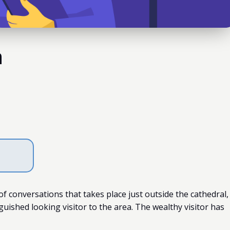
n
f conversations that takes place just outside the cathedral,
uished looking visitor to the area. The wealthy visitor has