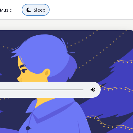
Music
Sleep