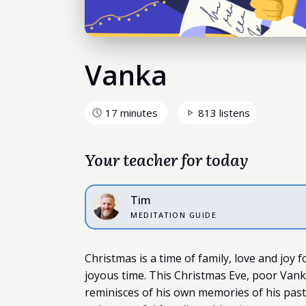
Vanka
17 minutes
813 listens
Your teacher for today
Tim
MEDITATION GUIDE
Christmas is a time of family, love and joy 
joyous time. This Christmas Eve, poor Vanka
reminisces of his own memories of his past 