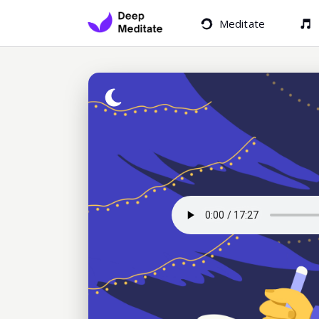
Meditate