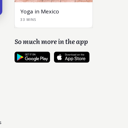
Yoga in Mexico
33 MINS
So much more in the app
s