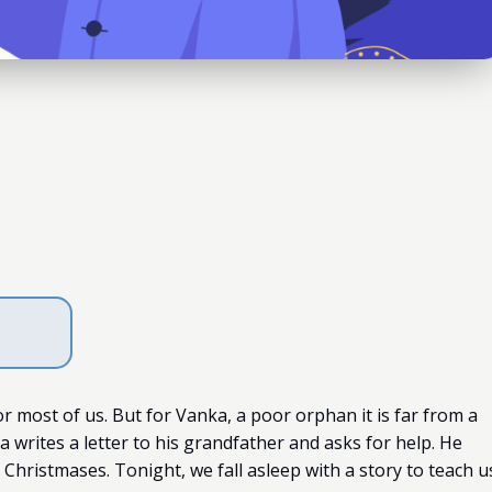
for most of us. But for Vanka, a poor orphan it is far from a
 writes a letter to his grandfather and asks for help. He
Christmases. Tonight, we fall asleep with a story to teach u