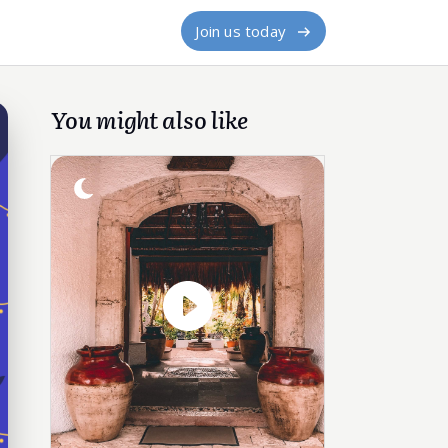
Join us today
You might also like