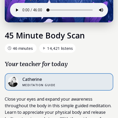
45 Minute Body Scan
46 minutes
14,421 listens
Your teacher for today
Catherine
MEDITATION GUIDE
Close your eyes and expand your awareness
throughout the body in this simple guided meditation.
Learn to appreciate your physical body and release