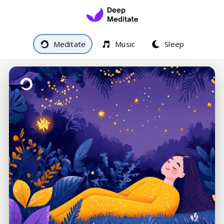
Meditate
Music
Sleep