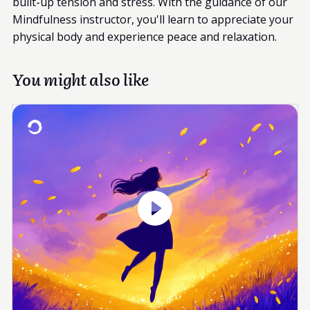
built-up tension and stress. With the guidance of our
Mindfulness instructor, you'll learn to appreciate your
physical body and experience peace and relaxation.
You might also like