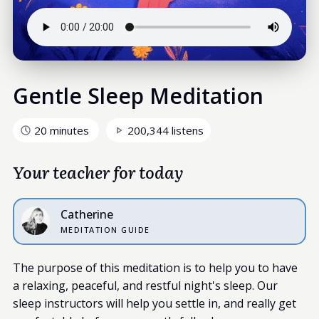
Gentle Sleep Meditation
20 minutes
200,344 listens
Your teacher for today
Catherine
MEDITATION GUIDE
The purpose of this meditation is to help you to have
a relaxing, peaceful, and restful night's sleep. Our
sleep instructors will help you settle in, and really get