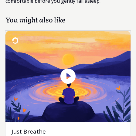
comfortable before you gently fall asleep.
You might also like
Just Breathe