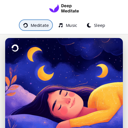
Meditate
Music
Sleep