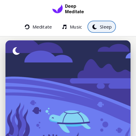
Meditate
Music
Sleep