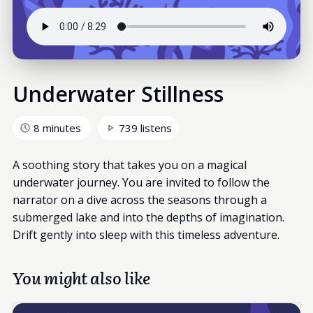
Underwater Stillness
8 minutes
739 listens
A soothing story that takes you on a magical
underwater journey. You are invited to follow the
narrator on a dive across the seasons through a
submerged lake and into the depths of imagination.
Drift gently into sleep with this timeless adventure.
You might also like