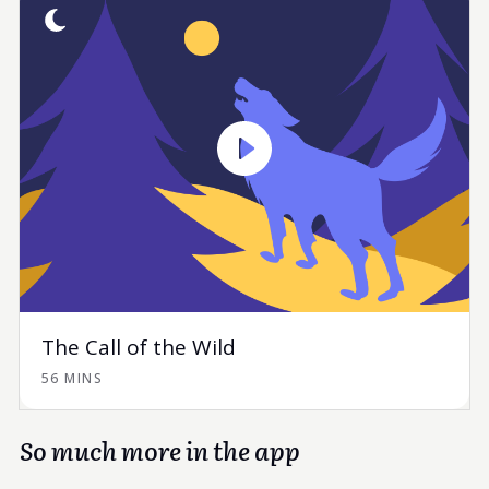
The Call of the Wild
56 MINS
So much more in the app