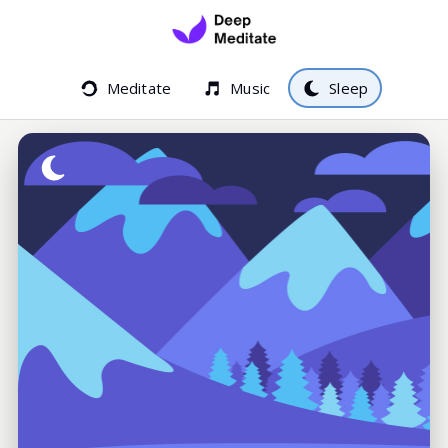
Meditate
Music
Sleep