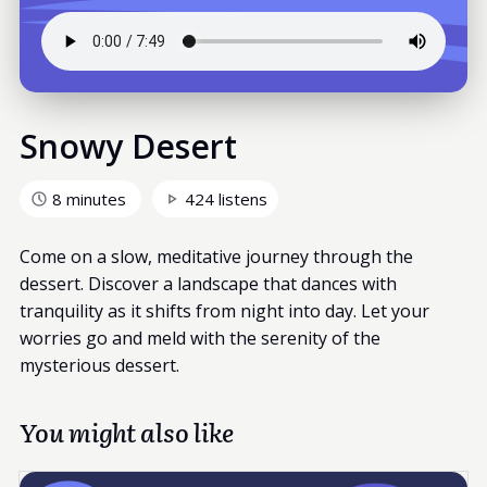
Snowy Desert
8 minutes
424 listens
Come on a slow, meditative journey through the
dessert. Discover a landscape that dances with
tranquility as it shifts from night into day. Let your
worries go and meld with the serenity of the
mysterious dessert.
You might also like