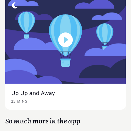
Up Up and Away
25 MINS
So much more in the app