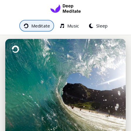
Meditate
Music
Sleep