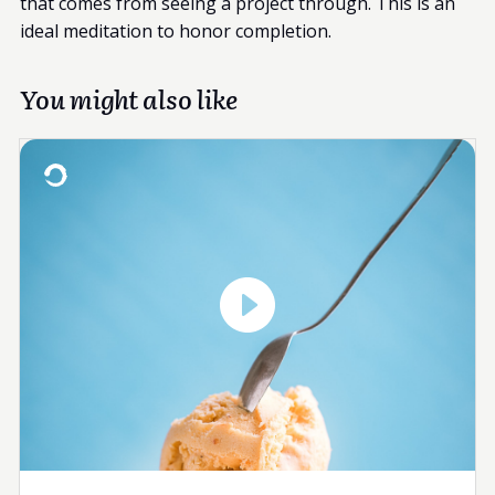
that comes from seeing a project through. This is an
ideal meditation to honor completion.
You might also like