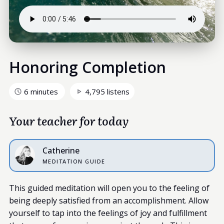
Honoring Completion
6 minutes
4,795 listens
Your teacher for today
Catherine
MEDITATION GUIDE
This guided meditation will open you to the feeling of
being deeply satisfied from an accomplishment. Allow
yourself to tap into the feelings of joy and fulfillment