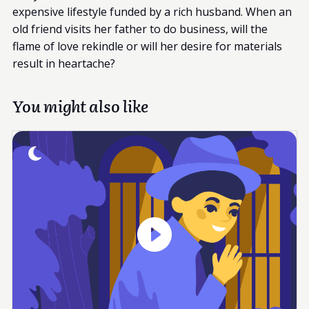
expensive lifestyle funded by a rich husband. When an
old friend visits her father to do business, will the
flame of love rekindle or will her desire for materials
result in heartache?
You might also like