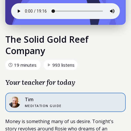
The Solid Gold Reef
Company
19 minutes
993 listens
Your teacher for today
Tim
MEDITATION GUIDE
Money is something many of us desire. Tonight's
story revolves around Rosie who dreams of an