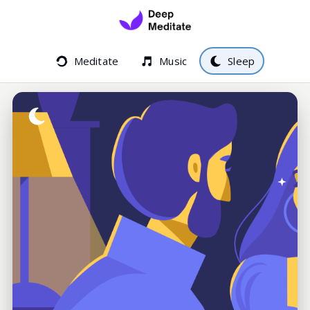
Meditate
Music
Sleep