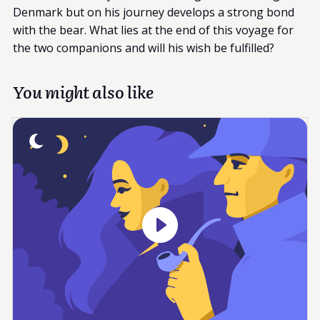
Denmark but on his journey develops a strong bond
with the bear. What lies at the end of this voyage for
the two companions and will his wish be fulfilled?
You might also like