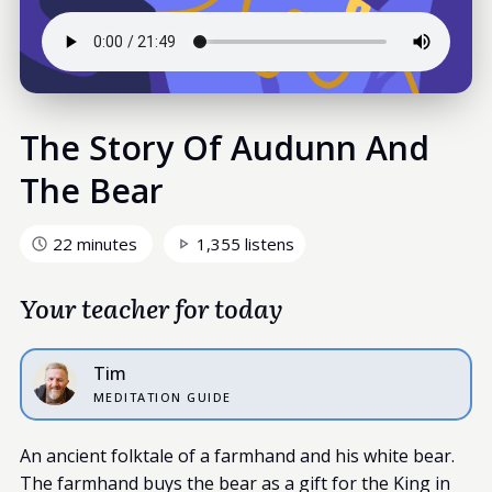
The Story Of Audunn And
The Bear
22 minutes
1,355 listens
Your teacher for today
Tim
MEDITATION GUIDE
An ancient folktale of a farmhand and his white bear.
The farmhand buys the bear as a gift for the King in