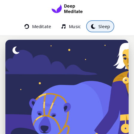
Meditate
Music
Sleep