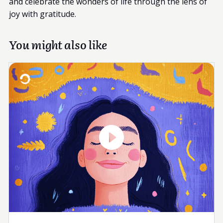
and celebrate the wonders of life through the lens of
joy with gratitude.
You might also like