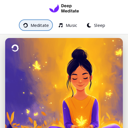
Meditate
Music
Sleep