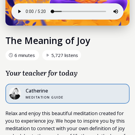
The Meaning of Joy
6 minutes
5,727 listens
Your teacher for today
Catherine
MEDITATION GUIDE
Relax and enjoy this beautiful meditation created for
you to experience joy. We hope to inspire you by this
meditation to connect with your own definition of joy