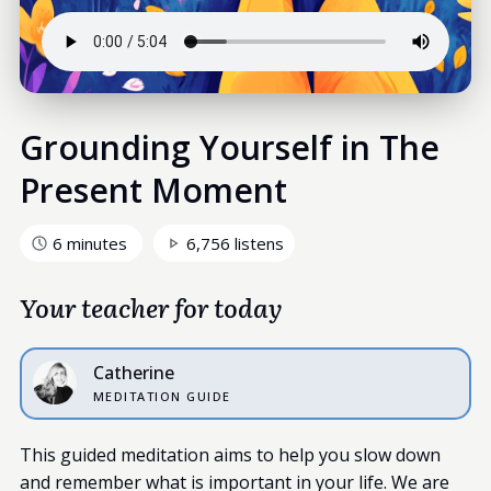
Grounding Yourself in The
Present Moment
6 minutes
6,756 listens
Your teacher for today
Catherine
MEDITATION GUIDE
This guided meditation aims to help you slow down
and remember what is important in your life. We are