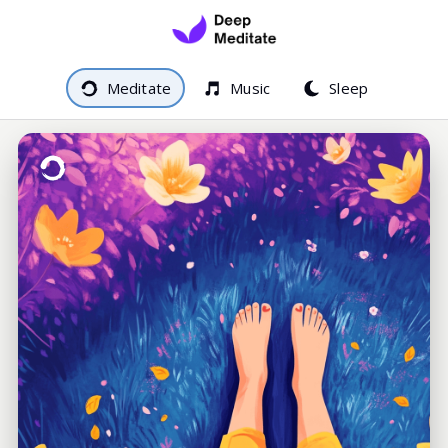
Meditate
Music
Sleep