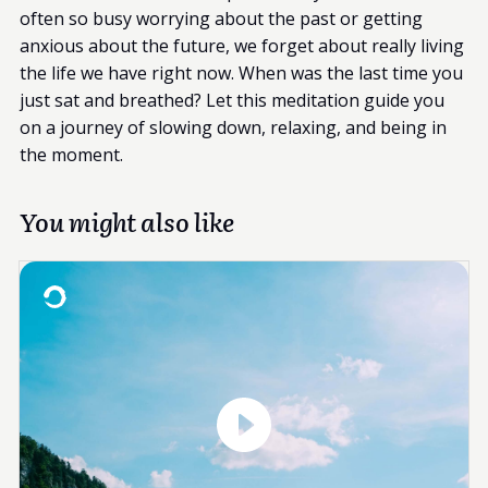
often so busy worrying about the past or getting
anxious about the future, we forget about really living
the life we have right now. When was the last time you
just sat and breathed? Let this meditation guide you
on a journey of slowing down, relaxing, and being in
the moment.
You might also like