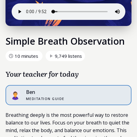
Simple Breath Observation
10 minutes
9,749 listens
Your teacher for today
Ben
MEDITATION GUIDE
Breathing deeply is the most powerful way to restore
balance to our lives. Focus on your breath to quiet the
mind, relax the body, and balance our emotions. This