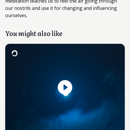
meditation teaches us to feel the air going through
our nostrils and use it for changing and influencing
ourselves.
You might also like