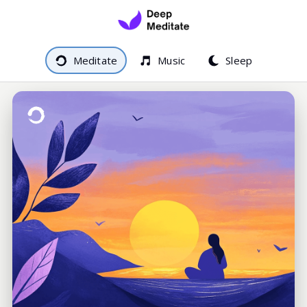
Meditate
Music
Sleep