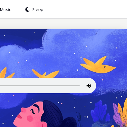
Music
Sleep