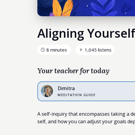
Aligning Yoursel
8 minutes
1,045 listens
Your teacher for today
Dimitra
MEDITATION GUIDE
A self-inquiry that encompasses taking a d
self, and how you can adjust your goals de