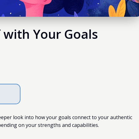
f with Your Goals
eeper look into how your goals connect to your authentic
pending on your strengths and capabilities.