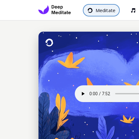
Meditate