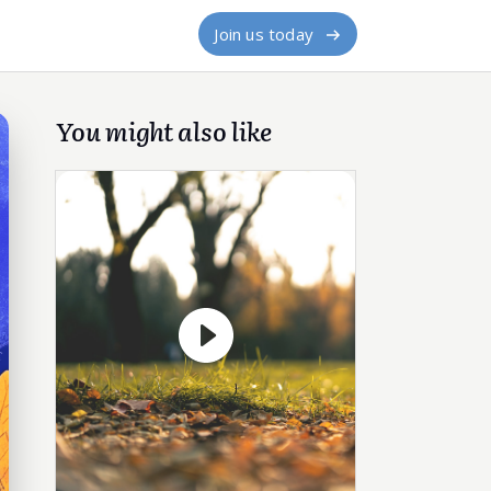
Join us today
You might also like