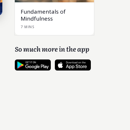
Fundamentals of
Mindfulness
7 MINS
So much more in the app