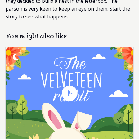
they decided to build a nest in the letterbox. The
parson is very keen to keep an eye on them. Start the
story to see what happens.
You might also like