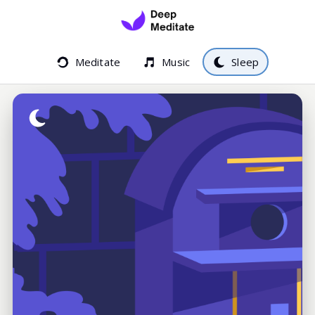
Meditate
Music
Sleep