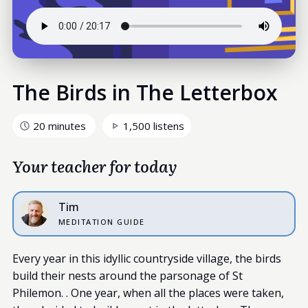
The Birds in The Letterbox
20 minutes
1,500 listens
Your teacher for today
Tim
MEDITATION GUIDE
Every year in this idyllic countryside village, the birds
build their nests around the parsonage of St
Philemon. . One year, when all the places were taken,