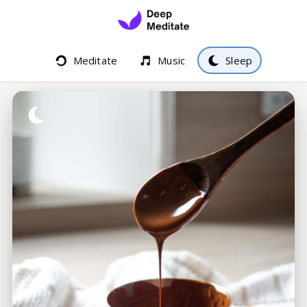
Meditate
Music
Sleep