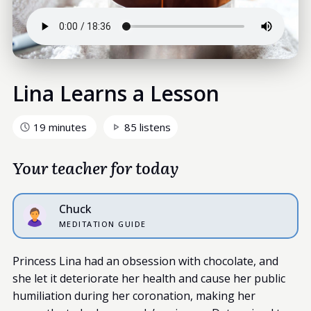
Lina Learns a Lesson
19 minutes
85 listens
Your teacher for today
Chuck
MEDITATION GUIDE
Princess Lina had an obsession with chocolate, and
she let it deteriorate her health and cause her public
humiliation during her coronation, making her