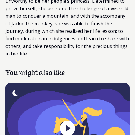
unworthy to be her people’s princess. Determined to
prove herself, she accepted the challenge of a wise old
man to conquer a mountain, and with the accompany
of Jackie the monkey, she was able to finish the
journey, during which she realized her life lesson: to
find moderation in indulgences and learn to share with
others, and take responsibility for the precious things
in her life.
You might also like