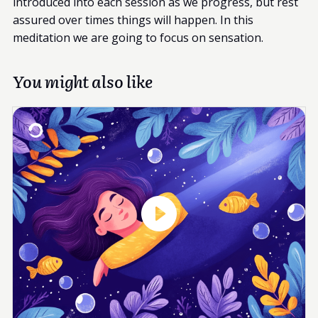
introduced into each session as we progress, but rest
assured over times things will happen. In this
meditation we are going to focus on sensation.
You might also like