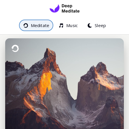
Meditate
Music
Sleep