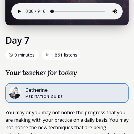
Day 7
9 minutes
1,861 listens
Your teacher for today
Catherine
MEDITATION GUIDE
You may or you may not notice the progress that you
are making with your practice on a daily basis. You may
not notice the new techniques that are being