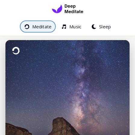
Meditate
Music
Sleep