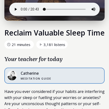
Reclaim Valuable Sleep Time
21 minutes
3,181 listens
Your teacher for today
Catherine
MEDITATION GUIDE
Have you ever considered if your habits are interfering
with your sleep or fuelling your worries or anxieties?
Are your unconscious thought patterns or your self-