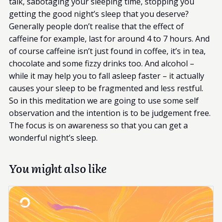
talk, sabotaging your sleeping time, stopping you
getting the good night’s sleep that you deserve?
Generally people don’t realise that the effect of
caffeine for example, last for around 4 to 7 hours. And
of course caffeine isn’t just found in coffee, it’s in tea,
chocolate and some fizzy drinks too. And alcohol –
while it may help you to fall asleep faster – it actually
causes your sleep to be fragmented and less restful.
So in this meditation we are going to use some self
observation and the intention is to be judgement free.
The focus is on awareness so that you can get a
wonderful night’s sleep.
You might also like