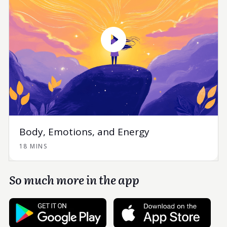
Body, Emotions, and Energy
18 MINS
So much more in the app