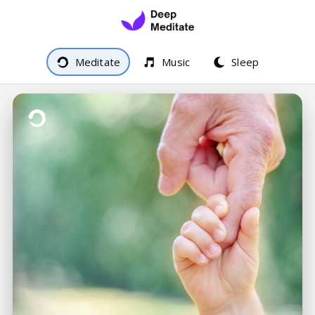
Meditate
Music
Sleep