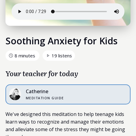
Soothing Anxiety for Kids
8 minutes
19 listens
Your teacher for today
Catherine
MEDITATION GUIDE
We've designed this meditation to help teenage kids
learn ways to recognize and manage their emotions
and alleviate some of the stress they might be going