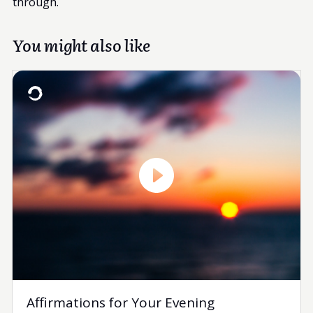
through.
You might also like
Affirmations for Your Evening