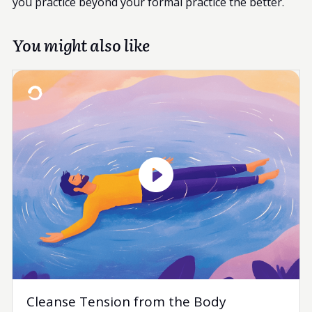
you practice beyond your formal practice the better.
You might also like
Cleanse Tension from the Body