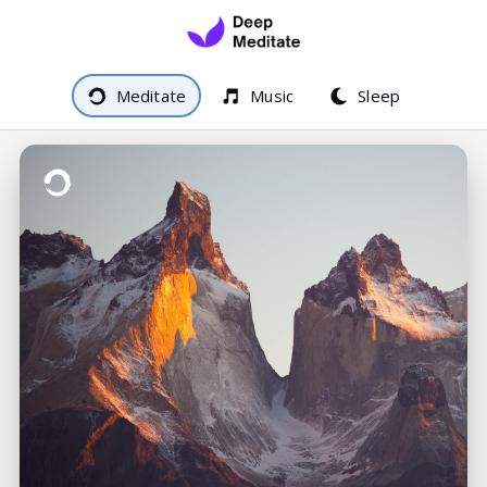
Meditate
Music
Sleep