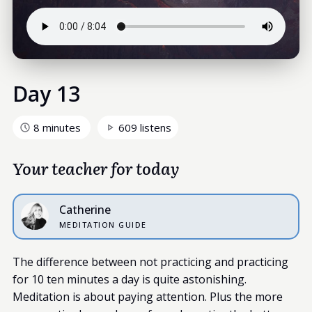
Day 13
8 minutes
609 listens
Your teacher for today
Catherine
MEDITATION GUIDE
The difference between not practicing and practicing
for 10 ten minutes a day is quite astonishing.
Meditation is about paying attention. Plus the more