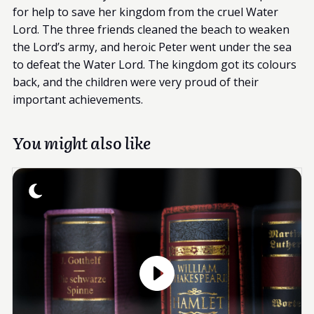
for help to save her kingdom from the cruel Water
Lord. The three friends cleaned the beach to weaken
the Lord’s army, and heroic Peter went under the sea
to defeat the Water Lord. The kingdom got its colours
back, and the children were very proud of their
important achievements.
You might also like