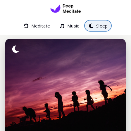
Meditate
Music
Sleep