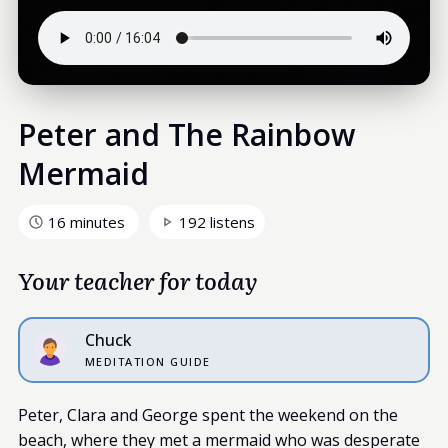
Peter and The Rainbow
Mermaid
16 minutes
192 listens
Your teacher for today
Chuck
MEDITATION GUIDE
Peter, Clara and George spent the weekend on the
beach, where they met a mermaid who was desperate