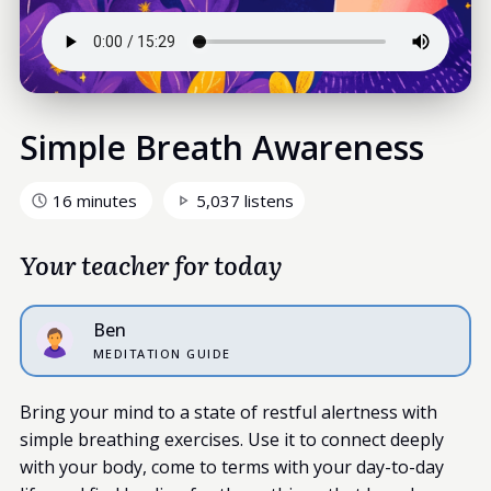
Simple Breath Awareness
16 minutes
5,037 listens
Your teacher for today
Ben
MEDITATION GUIDE
Bring your mind to a state of restful alertness with
simple breathing exercises. Use it to connect deeply
with your body, come to terms with your day-to-day