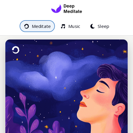
Meditate
Music
Sleep