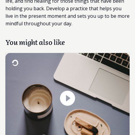
life, and find healing for those things that have been
holding you back. Develop a practice that helps you
live in the present moment and sets you up to be more
mindful throughout your day.
You might also like