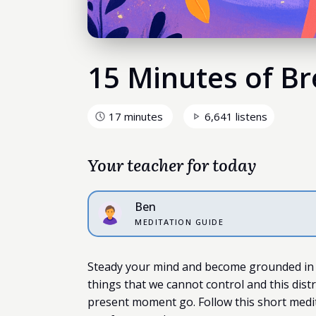
15 Minutes of Br
17 minutes
6,641 listens
Your teacher for today
Ben
MEDITATION GUIDE
Steady your mind and become grounded in
things that we cannot control and this dist
present moment go. Follow this short medit