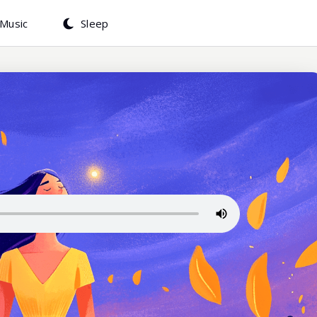
Music
Sleep