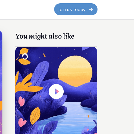
Join us today
You might also like