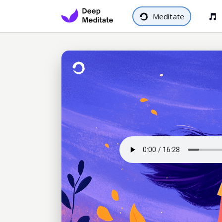
Meditate