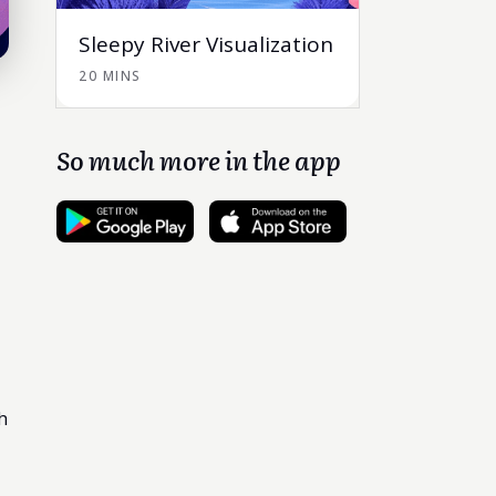
Sleepy River Visualization
20 MINS
So much more in the app
h