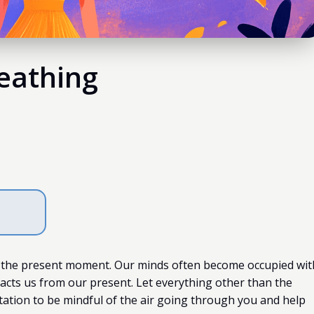
eathing
 the present moment. Our minds often become occupied wit
racts us from our present. Let everything other than the
ation to be mindful of the air going through you and help