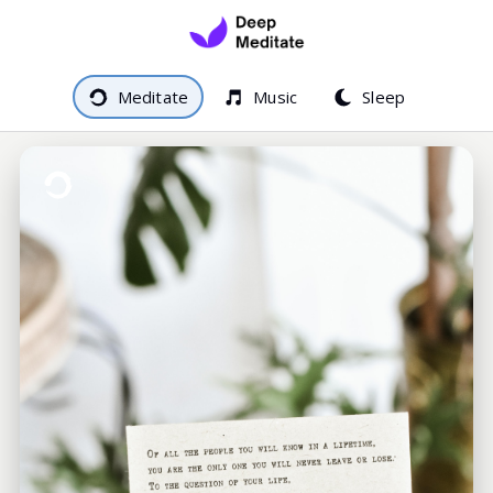
Meditate
Music
Sleep