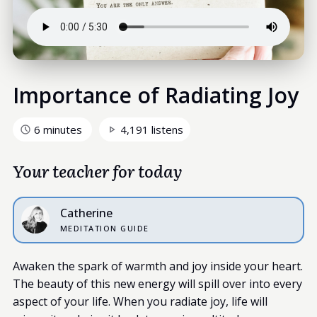
Importance of Radiating Joy
6 minutes
4,191 listens
Your teacher for today
Catherine
MEDITATION GUIDE
Awaken the spark of warmth and joy inside your heart.
The beauty of this new energy will spill over into every
aspect of your life. When you radiate joy, life will