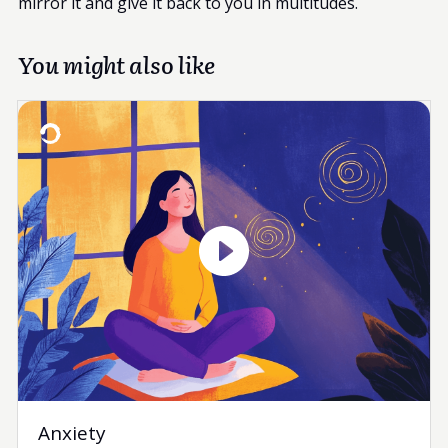
mirror it and give it back to you in multitudes.
You might also like
Anxiety