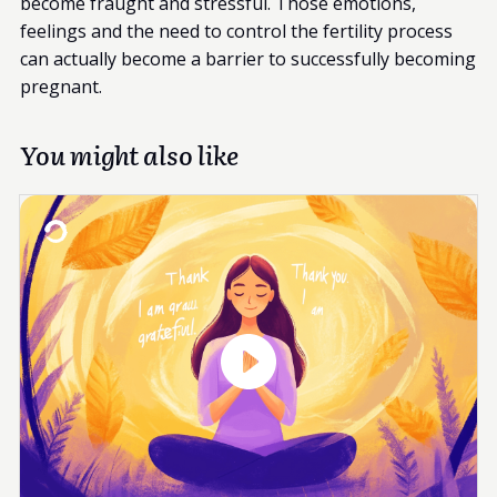
become fraught and stressful. Those emotions,
feelings and the need to control the fertility process
can actually become a barrier to successfully becoming
pregnant.
You might also like