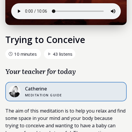
Trying to Conceive
10 minutes
43 listens
Your teacher for today
Catherine
MEDITATION GUIDE
The aim of this meditation is to help you relax and find
some space in your mind and your body because
trying to conceive and wanting to have a baby can