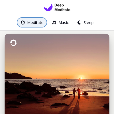
Meditate
Music
Sleep