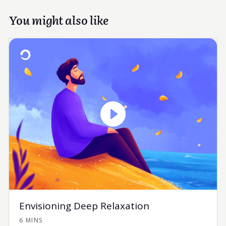
You might also like
Envisioning Deep Relaxation
6 MINS