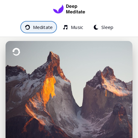
Meditate
Music
Sleep