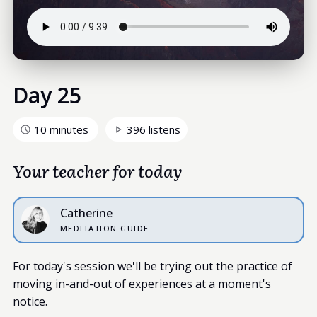
Day 25
10 minutes
396 listens
Your teacher for today
Catherine
MEDITATION GUIDE
For today's session we'll be trying out the practice of
moving in-and-out of experiences at a moment's
notice.