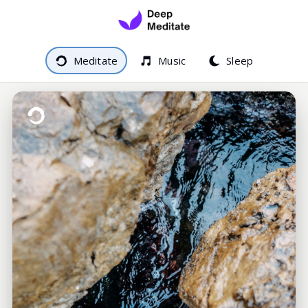
Meditate
Music
Sleep