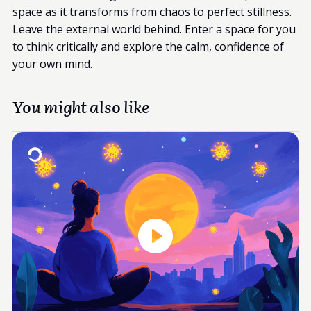
space as it transforms from chaos to perfect stillness.
Leave the external world behind. Enter a space for you
to think critically and explore the calm, confidence of
your own mind.
You might also like