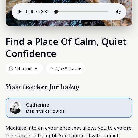
Find a Place Of Calm, Quiet
Confidence
14 minutes
4,578 listens
Your teacher for today
Catherine
MEDITATION GUIDE
Meditate into an experience that allows you to explore
the nature of thought. You'll interact with a quiet