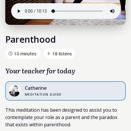
Parenthood
10 minutes
18 listens
Your teacher for today
Catherine
MEDITATION GUIDE
This meditation has been designed to assist you to
contemplate your role as a parent and the paradox
that exists within parenthood.