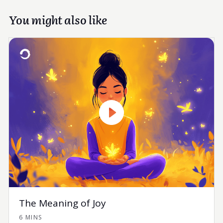
You might also like
The Meaning of Joy
6 MINS