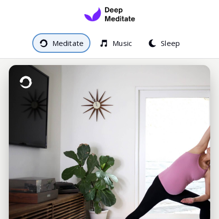
Meditate
Music
Sleep